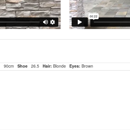
p
90cm
Shoe
26.5
Hair:
Blonde
Eyes:
Brown