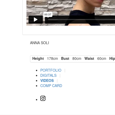
ANNA SOLI
Height
178cm
Bust
80cm
Waist
60cm
Hi
PORTFOLIO
|
DIGITALS
|
VIDEOS
|
COMP CARD