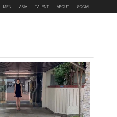
MEN
ASIA
TALENT
ABOUT
SOCIAL