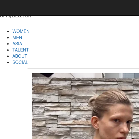
CINQ DEUX UN
WOMEN
MEN
ASIA
TALENT
ABOUT
SOCIAL