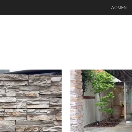
WOMEN