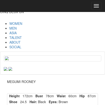
Toggl
navig
CINQ DEUX UN
WOMEN
MEN
ASIA
TALENT
ABOUT
SOCIAL
MEGUMI ROONEY
Height
172cm
Bust
78cm
Waist
60cm
Hip
87cm
Shoe
24.5
Hair:
Black
Eyes:
Brown