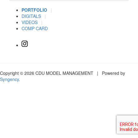
PORTFOLIO
|
DIGITALS
|
VIDEOS
|
COMP CARD
Copyright © 2026 CDU MODEL MANAGEMENT | Powered by
Syngency
.