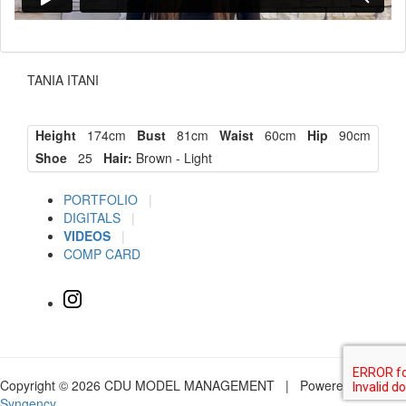
TANIA ITANI
Height
174cm
Bust
81cm
Waist
60cm
Hip
90cm
Shoe
25
Hair:
Brown - Light
PORTFOLIO
|
DIGITALS
|
VIDEOS
|
COMP CARD
Copyright © 2026 CDU MODEL MANAGEMENT | Powered by
Syngency
.