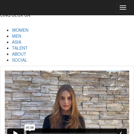
Toggl
navig
CINQ DEUX UN
WOMEN
MEN
ASIA
TALENT
ABOUT
SOCIAL